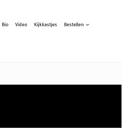
Bio
Video
Kijkkastjes
Bestellen