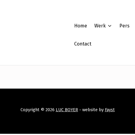
Home
Werk
Pers
Contact
Copyright © 2026
LUC BOYER
- website by
Fayst